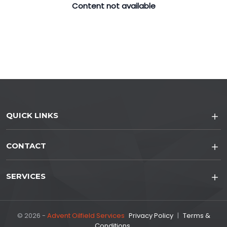
Content not available
QUICK LINKS
CONTACT
SERVICES
© 2026 -
Advent Oilfield Services
Privacy Policy
|
Terms &
Conditions