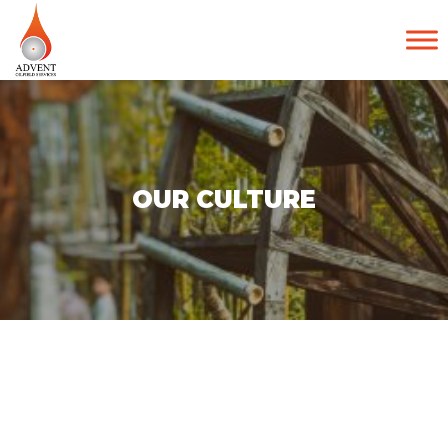
OUR CULTURE