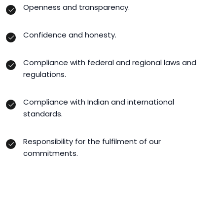
Openness and transparency.
Confidence and honesty.
Compliance with federal and regional laws and
regulations.
Compliance with Indian and international
standards.
Responsibility for the fulfilment of our
commitments.