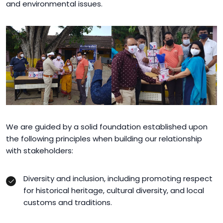
and environmental issues.
We are guided by a solid foundation established upon
the following principles when building our relationship
with stakeholders:
Diversity and inclusion, including promoting respect
for historical heritage, cultural diversity, and local
customs and traditions.