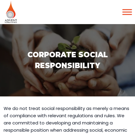
CORPORATE SOCIAL
RESPONSIBILITY
We do not treat social responsibility as merely a means
of compliance with relevant regulations and rules. We
are committed to developing and maintaining a
responsible position when addressing social, economic